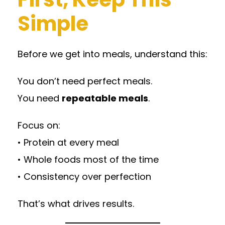
Simple
Before we get into meals, understand this:
You don’t need perfect meals.
You need
repeatable meals
.
Focus on:
• Protein at every meal
• Whole foods most of the time
• Consistency over perfection
That’s what drives results.