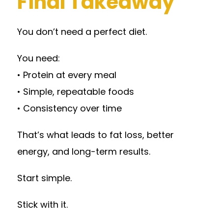
Final Takeaway
You don’t need a perfect diet.
You need:
• Protein at every meal
• Simple, repeatable foods
• Consistency over time
That’s what leads to fat loss, better
energy, and long-term results.
Start simple.
Stick with it.