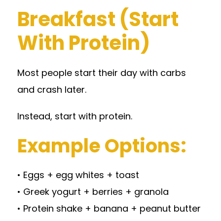
Breakfast (Start
With Protein)
Most people start their day with carbs
and crash later.
Instead, start with protein.
Example Options:
• Eggs + egg whites + toast
• Greek yogurt + berries + granola
• Protein shake + banana + peanut butter