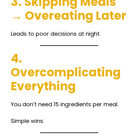
3. Skipping Meals
→ Overeating Later
Leads to poor decisions at night.
4.
Overcomplicating
Everything
You don’t need 15 ingredients per meal.
Simple wins.