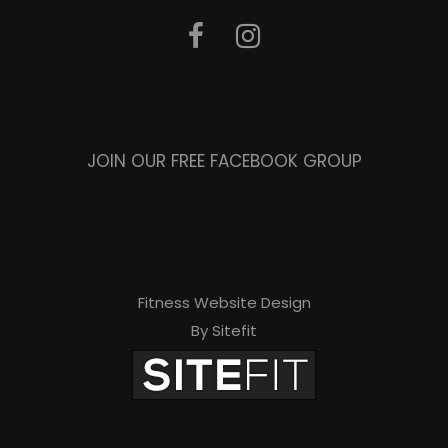
JOIN OUR FREE FACEBOOK GROUP
Fitness Website Design
By Sitefit