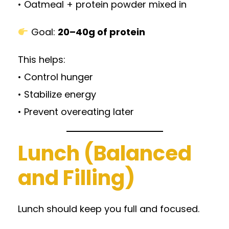
• Oatmeal + protein powder mixed in
Goal:
20–40g of protein
This helps:
• Control hunger
• Stabilize energy
• Prevent overeating later
Lunch (Balanced
and Filling)
Lunch should keep you full and focused.