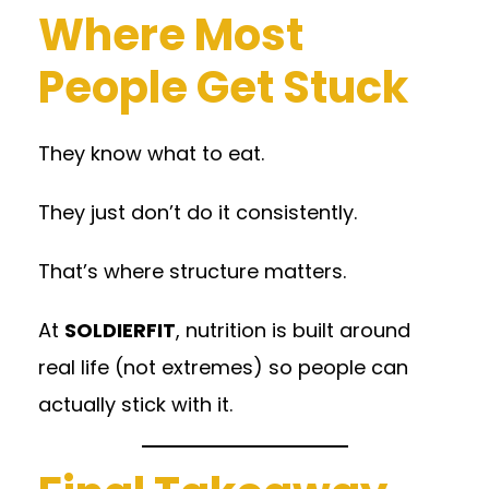
Where Most
People Get Stuck
They know what to eat.
They just don’t do it consistently.
That’s where structure matters.
At
SOLDIERFIT
, nutrition is built around
real life (not extremes) so people can
actually stick with it.