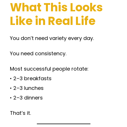
What This Looks
Like in Real Life
You don’t need variety every day.
You need consistency.
Most successful people rotate:
• 2–3 breakfasts
• 2–3 lunches
• 2–3 dinners
That’s it.