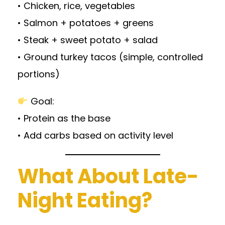
• Chicken, rice, vegetables
• Salmon + potatoes + greens
• Steak + sweet potato + salad
• Ground turkey tacos (simple, controlled
portions)
Goal:
• Protein as the base
• Add carbs based on activity level
What About Late-
Night Eating?