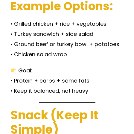
Example Options:
• Grilled chicken + rice + vegetables
• Turkey sandwich + side salad
• Ground beef or turkey bowl + potatoes
• Chicken salad wrap
Goal:
• Protein + carbs + some fats
• Keep it balanced, not heavy
Snack (Keep It
Simple)