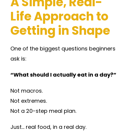
A Simple, Real-
Life Approach to
Getting in Shape
One of the biggest questions beginners
ask is:
“What should I actually eat in a day?”
Not macros.
Not extremes.
Not a 20-step meal plan.
Just… real food, in a real day.