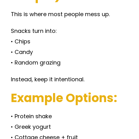
This is where most people mess up.
Snacks turn into:
• Chips
• Candy
• Random grazing
Instead, keep it intentional.
Example Options:
• Protein shake
• Greek yogurt
• Cottage cheese + fruit