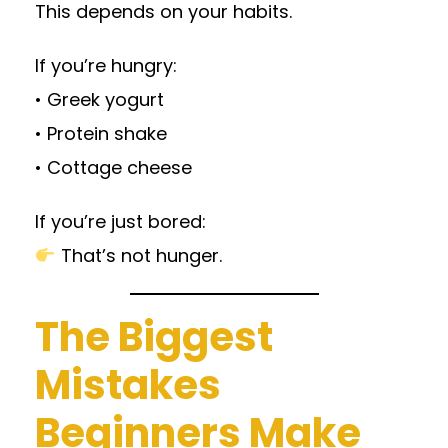
This depends on your habits.
If you’re hungry:
• Greek yogurt
• Protein shake
• Cottage cheese
If you’re just bored:
That’s not hunger.
The Biggest
Mistakes
Beginners Make