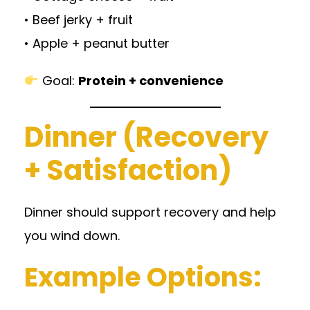
• Beef jerky + fruit
• Apple + peanut butter
Goal:
Protein + convenience
Dinner (Recovery
+ Satisfaction)
Dinner should support recovery and help
you wind down.
Example Options: