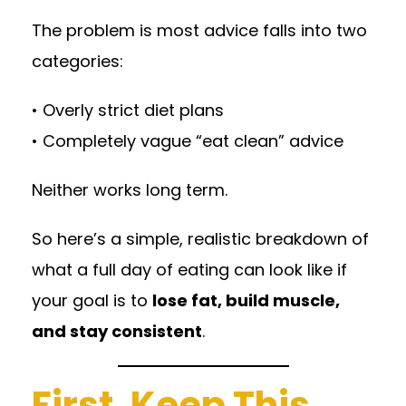
The problem is most advice falls into two
categories:
• Overly strict diet plans
• Completely vague “eat clean” advice
Neither works long term.
So here’s a simple, realistic breakdown of
what a full day of eating can look like if
your goal is to
lose fat, build muscle,
and stay consistent
.
First, Keep This