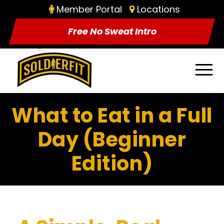
Member Portal
Locations
Free No Sweat Intro
What to Eat in a Full
Day (Beginner
Edition)