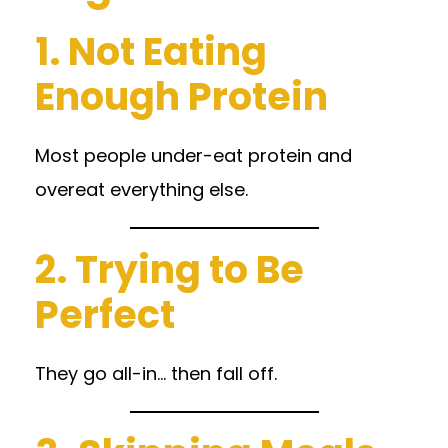
1. Not Eating
Enough Protein
Most people under-eat protein and
overeat everything else.
2. Trying to Be
Perfect
They go all-in… then fall off.