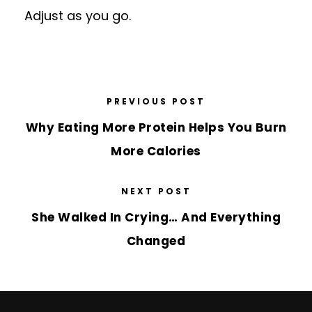
Adjust as you go.
PREVIOUS POST
Why Eating More Protein Helps You Burn
More Calories
NEXT POST
She Walked In Crying… And Everything
Changed