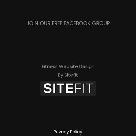
JOIN OUR FREE FACEBOOK GROUP
Fitness Website Design
By Sitefit
Privacy Policy