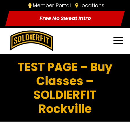
Member Portal
Locations
Free No Sweat Intro
TEST PAGE – Buy
Classes –
SOLDIERFIT
Rockville