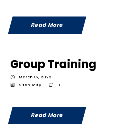
Read More
Group Training
March 15, 2022
Siteplicity
0
Read More