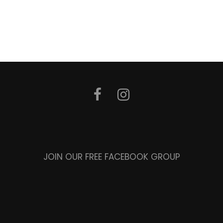
JOIN OUR FREE FACEBOOK GROUP