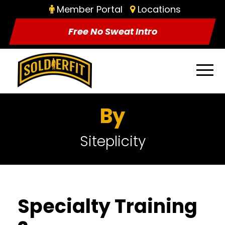
Member Portal
Locations
Free No Sweat Intro
By
Siteplicity
Specialty Training