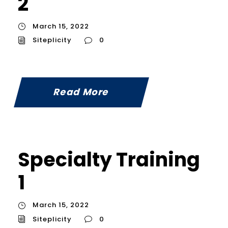
2
March 15, 2022
Siteplicity
0
Read More
Specialty Training
1
March 15, 2022
Siteplicity
0